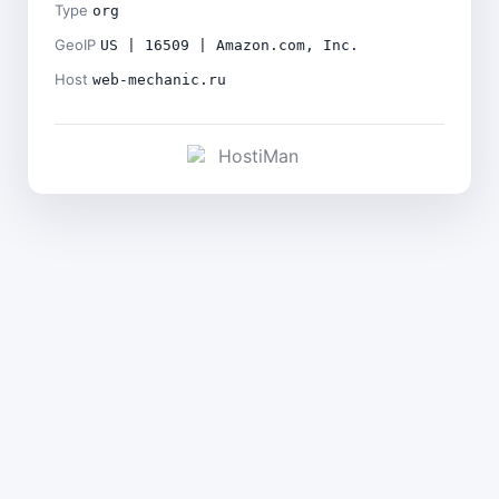
Type
org
GeoIP
US | 16509 | Amazon.com, Inc.
Host
web-mechanic.ru