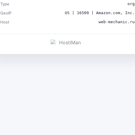
Type
org
GeoIP
US | 16509 | Amazon.com, Inc.
Host
web-mechanic.ru