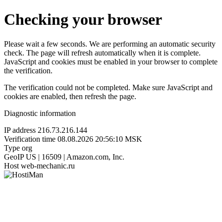
Checking your browser
Please wait a few seconds. We are performing an automatic security
check. The page will refresh automatically when it is complete.
JavaScript and cookies must be enabled in your browser to complete
the verification.
The verification could not be completed. Make sure JavaScript and
cookies are enabled, then refresh the page.
Diagnostic information
IP address
216.73.216.144
Verification time
08.08.2026 20:56:10 MSK
Type
org
GeoIP
US | 16509 | Amazon.com, Inc.
Host
web-mechanic.ru