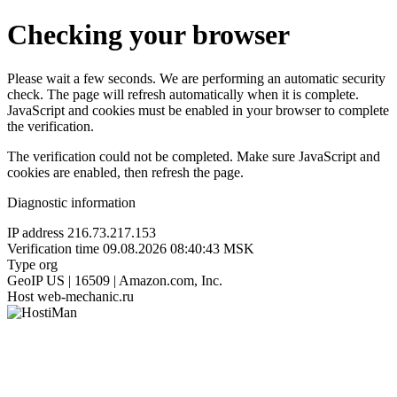
Checking your browser
Please wait a few seconds. We are performing an automatic security
check. The page will refresh automatically when it is complete.
JavaScript and cookies must be enabled in your browser to complete
the verification.
The verification could not be completed. Make sure JavaScript and
cookies are enabled, then refresh the page.
Diagnostic information
IP address
216.73.217.153
Verification time
09.08.2026 08:40:43 MSK
Type
org
GeoIP
US | 16509 | Amazon.com, Inc.
Host
web-mechanic.ru