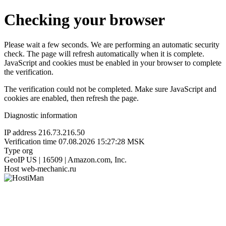
Checking your browser
Please wait a few seconds. We are performing an automatic security
check. The page will refresh automatically when it is complete.
JavaScript and cookies must be enabled in your browser to complete
the verification.
The verification could not be completed. Make sure JavaScript and
cookies are enabled, then refresh the page.
Diagnostic information
IP address
216.73.216.50
Verification time
07.08.2026 15:27:28 MSK
Type
org
GeoIP
US | 16509 | Amazon.com, Inc.
Host
web-mechanic.ru