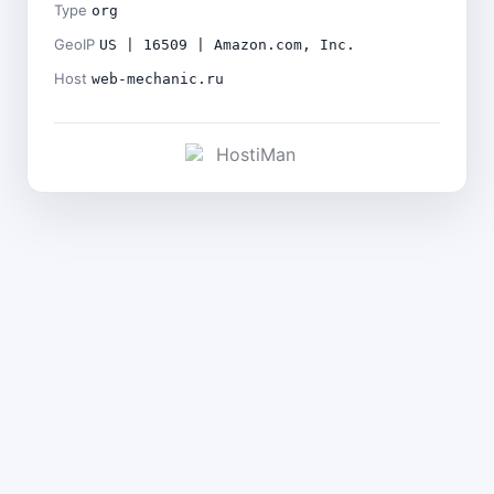
Type
org
GeoIP
US | 16509 | Amazon.com, Inc.
Host
web-mechanic.ru