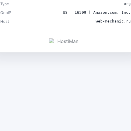
Type
org
GeoIP
US | 16509 | Amazon.com, Inc.
Host
web-mechanic.ru