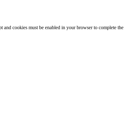
ipt and cookies must be enabled in your browser to complete the