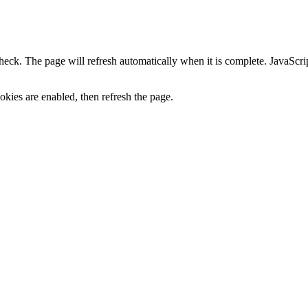
heck. The page will refresh automatically when it is complete. JavaScr
kies are enabled, then refresh the page.