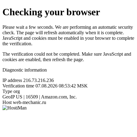
Checking your browser
Please wait a few seconds. We are performing an automatic security
check. The page will refresh automatically when it is complete.
JavaScript and cookies must be enabled in your browser to complete
the verification.
The verification could not be completed. Make sure JavaScript and
cookies are enabled, then refresh the page.
Diagnostic information
IP address
216.73.216.236
Verification time
07.08.2026 08:53:42 MSK
Type
org
GeoIP
US | 16509 | Amazon.com, Inc.
Host
web-mechanic.ru