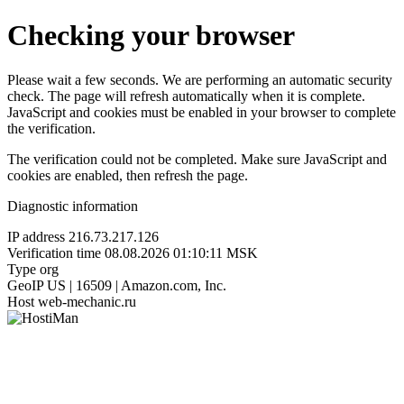
Checking your browser
Please wait a few seconds. We are performing an automatic security
check. The page will refresh automatically when it is complete.
JavaScript and cookies must be enabled in your browser to complete
the verification.
The verification could not be completed. Make sure JavaScript and
cookies are enabled, then refresh the page.
Diagnostic information
IP address
216.73.217.126
Verification time
08.08.2026 01:10:11 MSK
Type
org
GeoIP
US | 16509 | Amazon.com, Inc.
Host
web-mechanic.ru