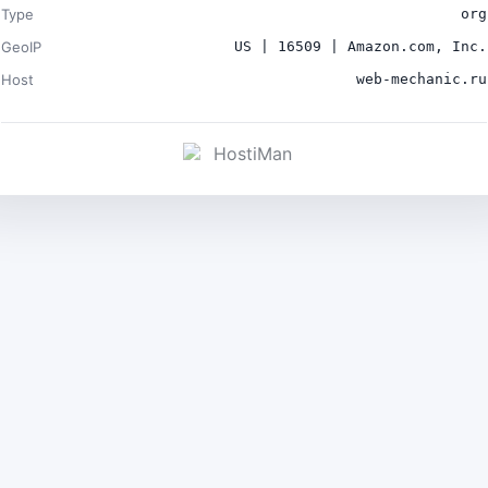
Type
org
GeoIP
US | 16509 | Amazon.com, Inc.
Host
web-mechanic.ru