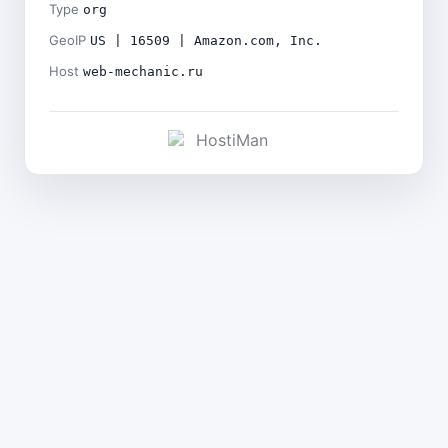
Type
org
GeoIP
US | 16509 | Amazon.com, Inc.
Host
web-mechanic.ru