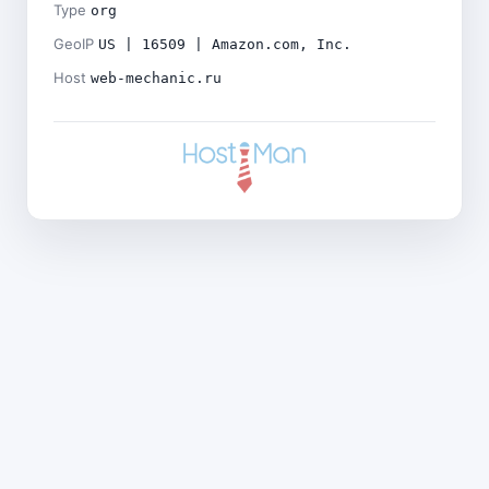
Type
org
GeoIP
US | 16509 | Amazon.com, Inc.
Host
web-mechanic.ru