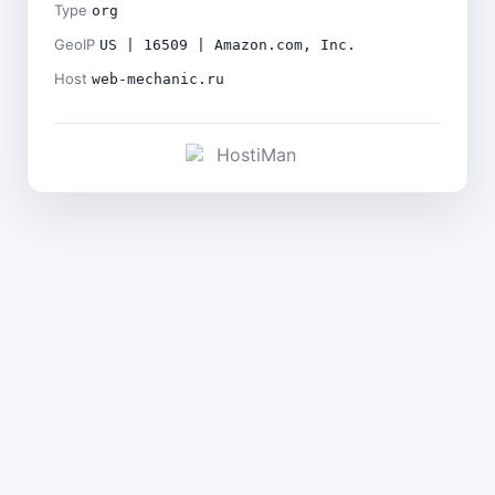
Type
org
GeoIP
US | 16509 | Amazon.com, Inc.
Host
web-mechanic.ru