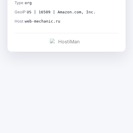
Type
org
GeoIP
US | 16509 | Amazon.com, Inc.
Host
web-mechanic.ru