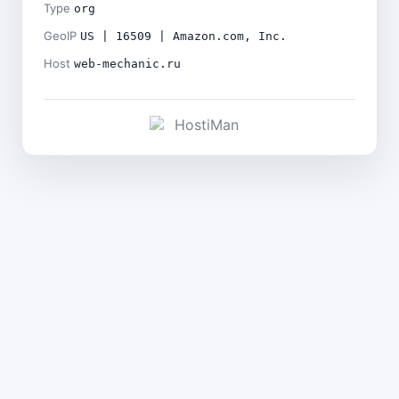
Type
org
GeoIP
US | 16509 | Amazon.com, Inc.
Host
web-mechanic.ru