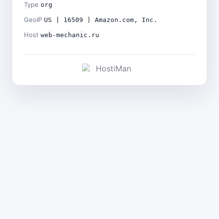
Type
org
GeoIP
US | 16509 | Amazon.com, Inc.
Host
web-mechanic.ru