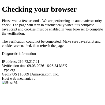
Checking your browser
Please wait a few seconds. We are performing an automatic security
check. The page will refresh automatically when it is complete.
JavaScript and cookies must be enabled in your browser to complete
the verification.
The verification could not be completed. Make sure JavaScript and
cookies are enabled, then refresh the page.
Diagnostic information
IP address
216.73.217.21
Verification time
09.08.2026 16:26:34 MSK
Type
org
GeoIP
US | 16509 | Amazon.com, Inc.
Host
web-mechanic.ru