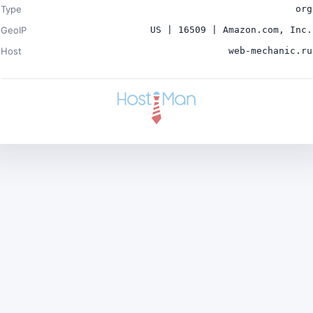
Type
org
GeoIP
US | 16509 | Amazon.com, Inc.
Host
web-mechanic.ru