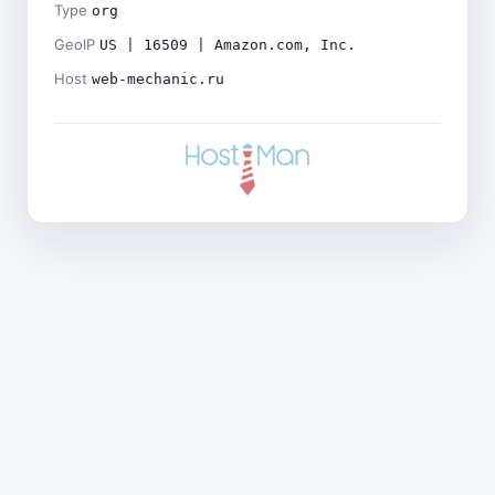
Type
org
GeoIP
US | 16509 | Amazon.com, Inc.
Host
web-mechanic.ru